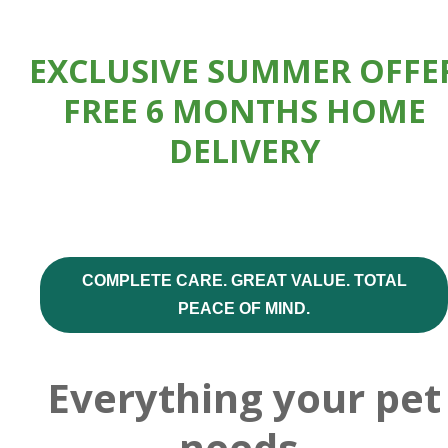
EXCLUSIVE SUMMER OFFE
FREE 6 MONTHS HOME
DELIVERY
COMPLETE CARE. GREAT VALUE. TOTAL
PEACE OF MIND.
Everything your pet
needs,