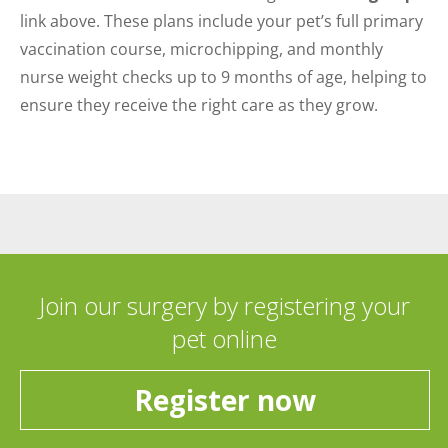
link above. These plans include your pet’s full primary
vaccination course, microchipping, and monthly
nurse weight checks up to 9 months of age, helping to
ensure they receive the right care as they grow.
Join our surgery by registering your
pet online
Register now