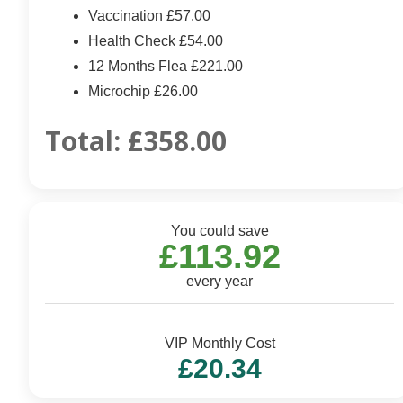
Vaccination £57.00
Health Check £54.00
12 Months Flea £221.00
Microchip £26.00
Total:
£358.00
You could save
£113.92
every year
VIP Monthly Cost
£20.34