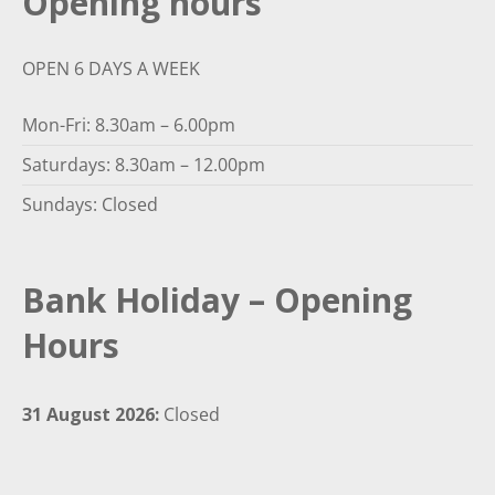
Opening hours
OPEN 6 DAYS A WEEK
Mon-Fri: 8.30am – 6.00pm
Saturdays: 8.30am – 12.00pm
Sundays: Closed
Bank Holiday – Opening
Hours
31 August 2026:
Closed