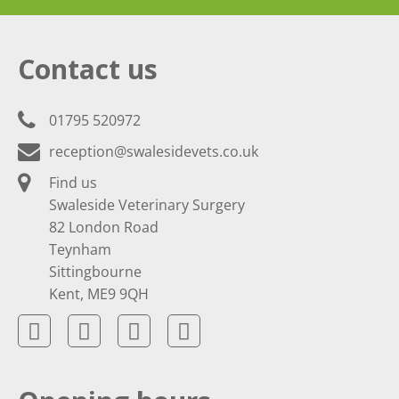
Contact us
01795 520972
reception@swalesidevets.co.uk
Find us
Swaleside Veterinary Surgery
82 London Road
Teynham
Sittingbourne
Kent, ME9 9QH