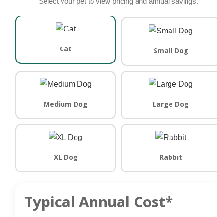
Select your pet to view pricing and annual savings.
Cat
Small Dog
Medium Dog
Large Dog
XL Dog
Rabbit
Typical Annual Cost*