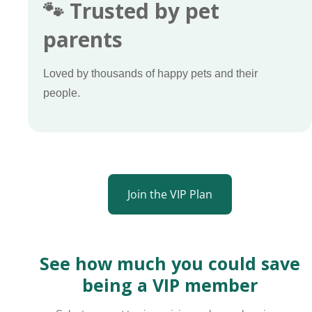
🐾 Trusted by pet
parents
Loved by thousands of happy pets and their
people.
Join the VIP Plan
See how much you could save
being a VIP member