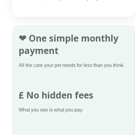
❤ One simple monthly
payment
All the care your pet needs for less than you think.
£ No hidden fees
What you see is what you pay.