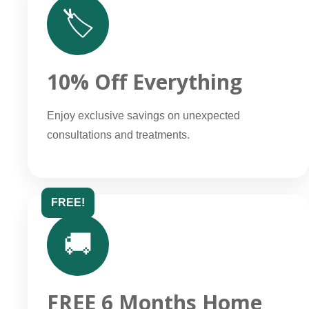
🏷️
10% Off Everything
Enjoy exclusive savings on unexpected
consultations and treatments.
FREE!
🚚
FREE 6 Months Home