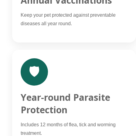
Annual Vaccinations
Keep your pet protected against preventable
diseases all year round.
🛡️
Year-round Parasite
Protection
Includes 12 months of flea, tick and worming
treatment.