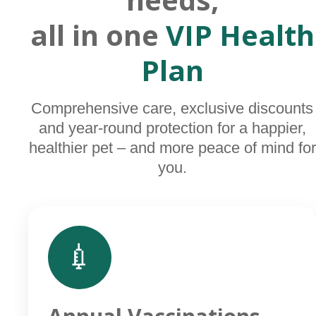
all in one
VIP Health
Plan
Comprehensive care, exclusive discounts
and year-round protection for a happier,
healthier pet – and more peace of mind for
you.
💉