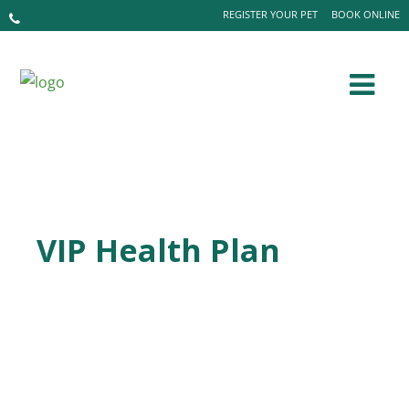
REGISTER YOUR PET
BOOK ONLINE
VIP Health Plan