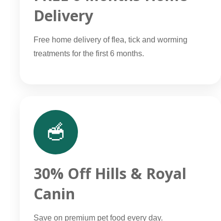
Delivery
Free home delivery of flea, tick and worming
treatments for the first 6 months.
🥣
30% Off Hills & Royal
Canin
Save on premium pet food every day.