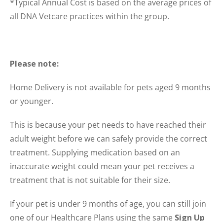
*Typical Annual Cost is based on the average prices of
all DNA Vetcare practices within the group.
Please note:
Home Delivery is not available for pets aged 9 months
or younger.
This is because your pet needs to have reached their
adult weight before we can safely provide the correct
treatment. Supplying medication based on an
inaccurate weight could mean your pet receives a
treatment that is not suitable for their size.
If your pet is under 9 months of age, you can still join
one of our Healthcare Plans using the same
Sign Up