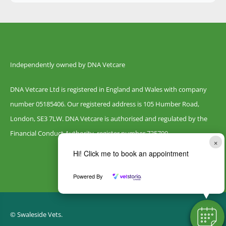
Independently owned by DNA Vetcare
DNA Vetcare Ltd is registered in England and Wales with company
number 05185406. Our registered address is 105 Humber Road,
London, SE3 7LW. DNA Vetcare is authorised and regulated by the
Financial Conduct Authority, register number 735700.
×
Hi! Click me to book an appointment
Powered By
© Swaleside Vets.