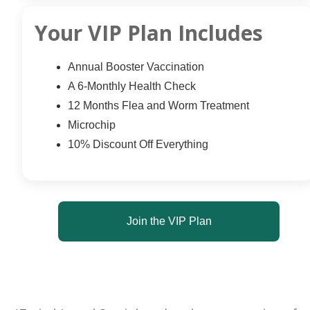
Your VIP Plan Includes
Annual Booster Vaccination
A 6-Monthly Health Check
12 Months Flea and Worm Treatment
Microchip
10% Discount Off Everything
Join the VIP Plan