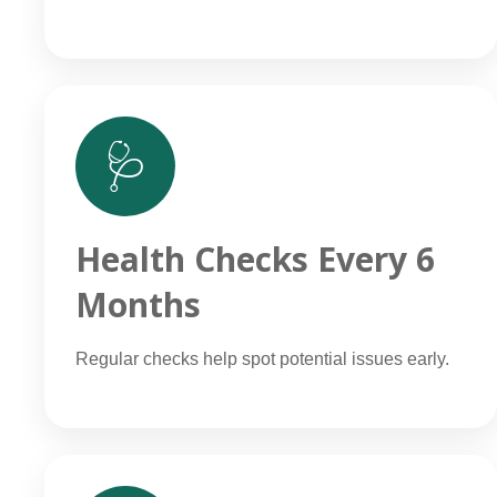
🩺
Health Checks Every 6
Months
Regular checks help spot potential issues early.