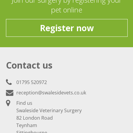
pet online
Register now
Contact us
01795 520972
reception@swalesidevets.co.uk
Find us
Swaleside Veterinary Surgery
82 London Road
Teynham
Sittingbourne