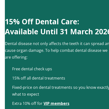
15% Off Dental Care:
Available Until 31 March 202
Dental disease not only affects the teeth it can spread a
cause organ damage. To help combat dental disease we
are offering:
Free dental check ups
15% off all dental treatments
Fixed-price on dental treatments so you know exactl
what to expect
Extra 10% off for
VIP members