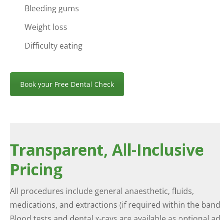
Bleeding gums
Weight loss
Difficulty eating
Book your Free Dental Check
Transparent, All-Inclusive
Pricing
All procedures include general anaesthetic, fluids,
medications, and extractions (if required within the band
Blood tests and dental x-rays are available as optional a