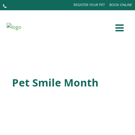
REGISTER YOUR PET
BOOK ONLINE
Pet Smile Month