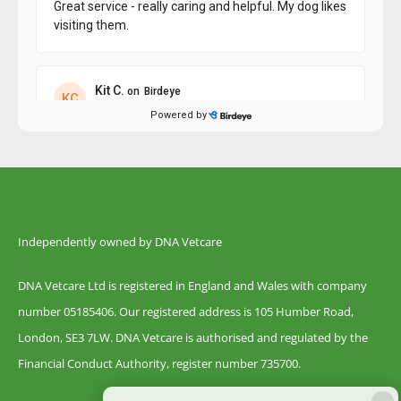
Independently owned by DNA Vetcare
DNA Vetcare Ltd is registered in England and Wales with company
number 05185406. Our registered address is 105 Humber Road,
London, SE3 7LW. DNA Vetcare is authorised and regulated by the
Financial Conduct Authority, register number 735700.