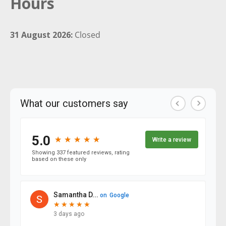
Hours
31 August 2026:
Closed