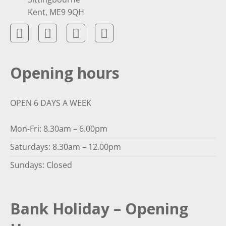
Kent, ME9 9QH
Opening hours
OPEN 6 DAYS A WEEK
Mon-Fri: 8.30am – 6.00pm
Saturdays: 8.30am – 12.00pm
Sundays: Closed
Bank Holiday – Opening