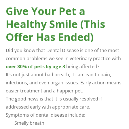
Give Your Pet a
Healthy Smile (This
Offer Has Ended)
Did you know that Dental Disease is one of the most
common problems we see in veterinary practice with
over 80% of pets by age 3
being affected?
It’s not just about bad breath, it can lead to pain,
infections, and even organ issues. Early action means
easier treatment and a happier pet.
The good news is that it is usually resolved if
addressed early with appropriate care.
Symptoms of dental disease include:
Smelly breath