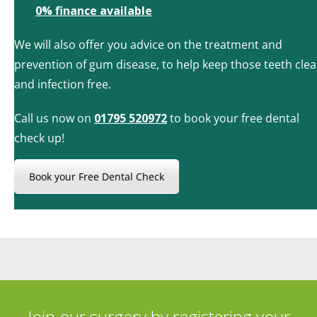
0% finance available
We will also offer you advice on the treatment and
prevention of gum disease, to help keep those teeth cle
and infection free.
Call us now on
01795 520972
to book your free dental
check up!
Book your Free Dental Check
Join our surgery by registering your