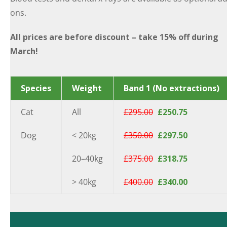
ons.
All prices are before discount – take 15% off during
March!
Species
Weight
Band 1 (No extractions)
Cat
All
£295.00
£250.75
Dog
< 20kg
£350.00
£297.50
20–40kg
£375.00
£318.75
> 40kg
£400.00
£340.00