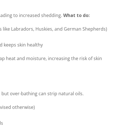
leading to increased shedding.
What to do:
ds like Labradors, Huskies, and German Shepherds)
d keeps skin healthy
p heat and moisture, increasing the risk of skin
ut over-bathing can strip natural oils.
dvised otherwise)
ds