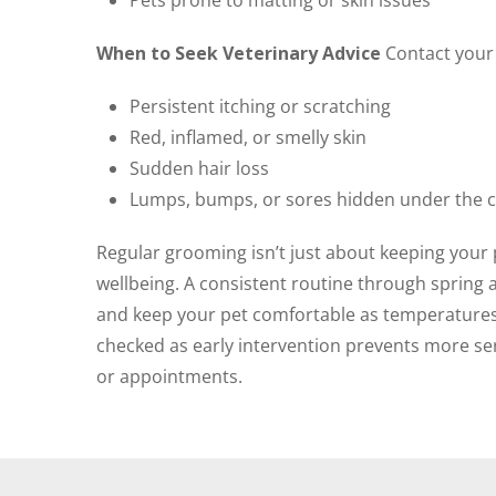
Pets prone to matting or skin issues
When to Seek Veterinary Advice
Contact your v
Persistent itching or scratching
Red, inflamed, or smelly skin
Sudden hair loss
Lumps, bumps, or sores hidden under the 
Regular grooming isn’t just about keeping your pe
wellbeing. A consistent routine through sprin
and keep your pet comfortable as temperatures ri
checked as early intervention prevents more ser
or appointments.