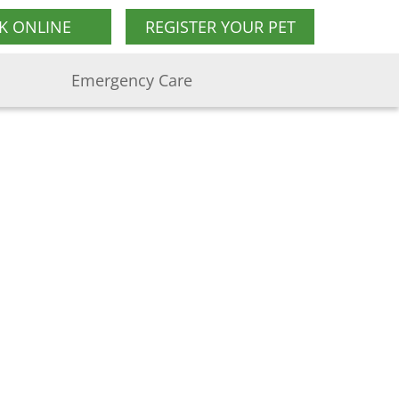
K ONLINE
REGISTER YOUR PET
Emergency Care