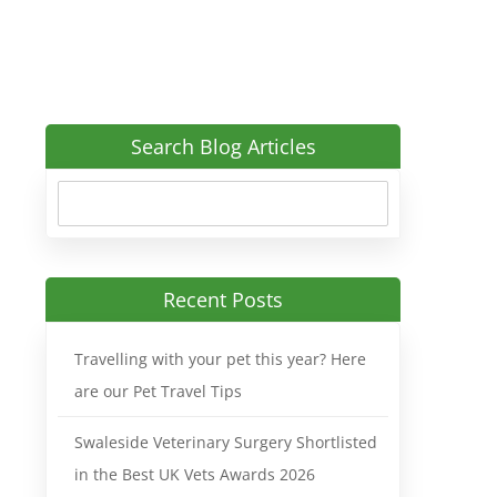
Search Blog Articles
Recent Posts
Travelling with your pet this year? Here
are our Pet Travel Tips
Swaleside Veterinary Surgery Shortlisted
in the Best UK Vets Awards 2026