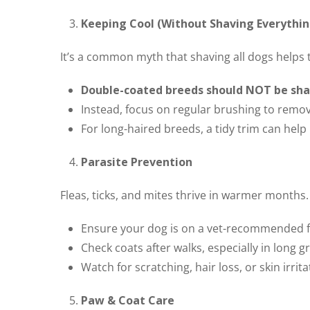
Keeping Cool (Without Shaving Everythin
It’s a common myth that shaving all dogs helps 
Double-coated breeds should NOT be sh
Instead, focus on regular brushing to remo
For long-haired breeds, a tidy trim can hel
Parasite Prevention
Fleas, ticks, and mites thrive in warmer months.
Ensure your dog is on a vet-recommended f
Check coats after walks, especially in long 
Watch for scratching, hair loss, or skin irrita
Paw & Coat Care