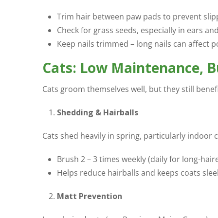
Trim hair between paw pads to prevent slip
Check for grass seeds, especially in ears an
Keep nails trimmed – long nails can affect 
Cats: Low Maintenance, Bu
Cats groom themselves well, but they still bene
Shedding & Hairballs
Cats shed heavily in spring, particularly indoor ca
Brush 2 – 3 times weekly (daily for long-hai
Helps reduce hairballs and keeps coats slee
Matt Prevention