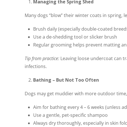
Managing the Spring Shed
Many dogs “blow” their winter coats in spring, 
Brush daily (especially double-coated bree
Use a de-shedding tool or slicker brush
Regular grooming helps prevent matting an
Tip from practice:
Leaving loose undercoat can tra
infections.
Bathing – But Not Too Often
Dogs may get muddier with more outdoor time, b
Aim for bathing every 4 – 6 weeks (unless a
Use a gentle, pet-specific shampoo
Always dry thoroughly, especially in skin fol