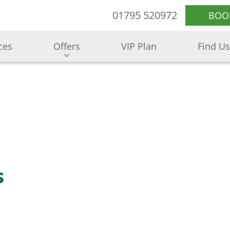
01795 520972
BOO
ces
Offers
VIP Plan
Find Us
s