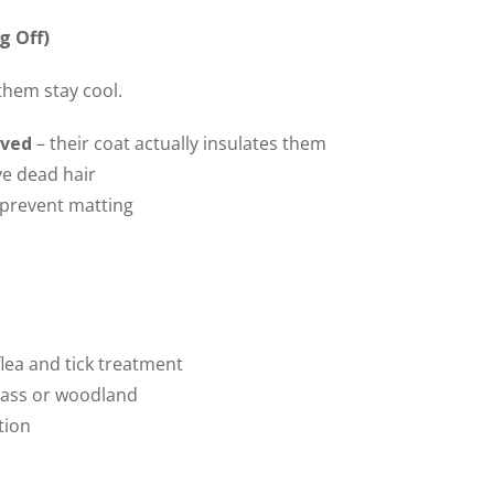
g Off)
them stay cool.
aved
– their coat actually insulates them
ve dead hair
p prevent matting
lea and tick treatment
grass or woodland
tion