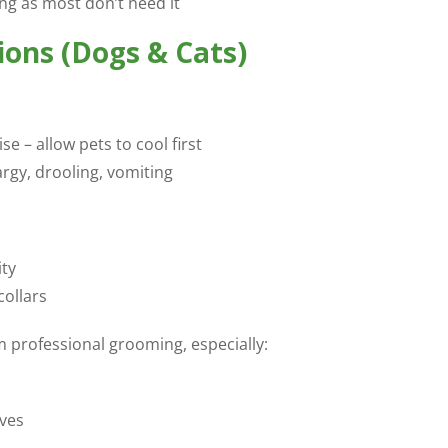
ng as most don’t need it
ons (Dogs & Cats)
 – allow pets to cool first
argy, drooling, vomiting
ity
collars
 professional grooming, especially:
lves