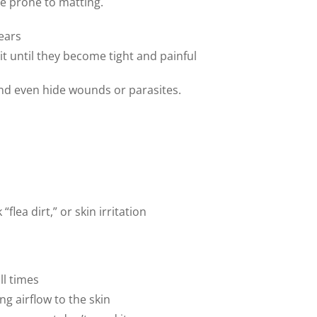
re prone to matting.
ears
it until they become tight and painful
and even hide wounds or parasites.
flea dirt,” or skin irritation
ll times
g airflow to the skin