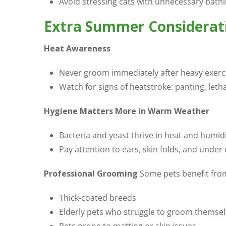
Avoid stressing cats with unnecessary bathi
Extra Summer Considerati
Heat Awareness
Never groom immediately after heavy exercise
Watch for signs of heatstroke: panting, leth
Hygiene Matters More in Warm Weather
Bacteria and yeast thrive in heat and humid
Pay attention to ears, skin folds, and under 
Professional Grooming
Some pets benefit from
Thick-coated breeds
Elderly pets who struggle to groom themse