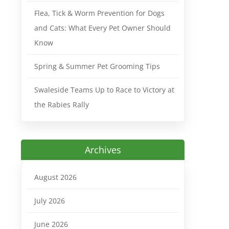
Flea, Tick & Worm Prevention for Dogs
and Cats: What Every Pet Owner Should
Know
Spring & Summer Pet Grooming Tips
Swaleside Teams Up to Race to Victory at
the Rabies Rally
Archives
August 2026
July 2026
June 2026