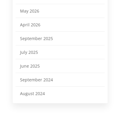
May 2026
April 2026
September 2025
July 2025
June 2025
September 2024
August 2024