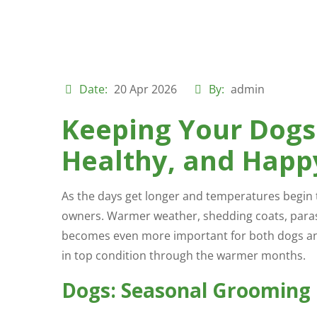
Date:
20 Apr 2026
By:
admin
Keeping Your Dogs
Healthy, and Happ
As the days get longer and temperatures begin 
owners. Warmer weather, shedding coats, para
becomes even more important for both dogs and 
in top condition through the warmer months.
Dogs: Seasonal Grooming 