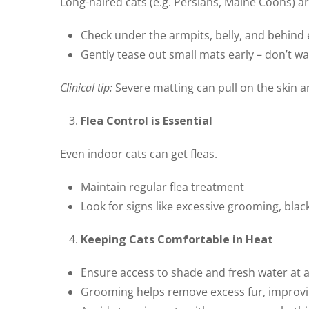
Long-haired cats (e.g. Persians, Maine Coons) a
Check under the armpits, belly, and behind 
Gently tease out small mats early – don’t wa
Clinical tip:
Severe matting can pull on the skin 
Flea Control is Essential
Even indoor cats can get fleas.
Maintain regular flea treatment
Look for signs like excessive grooming, black “
Keeping Cats Comfortable in Heat
Ensure access to shade and fresh water at a
Grooming helps remove excess fur, improvin