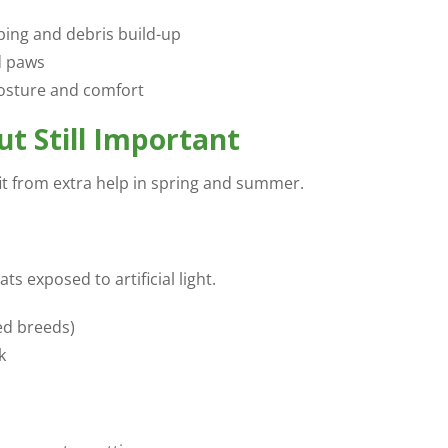
ping and debris build-up
d paws
posture and comfort
t Still Important
fit from extra help in spring and summer.
ts exposed to artificial light.
red breeds)
k