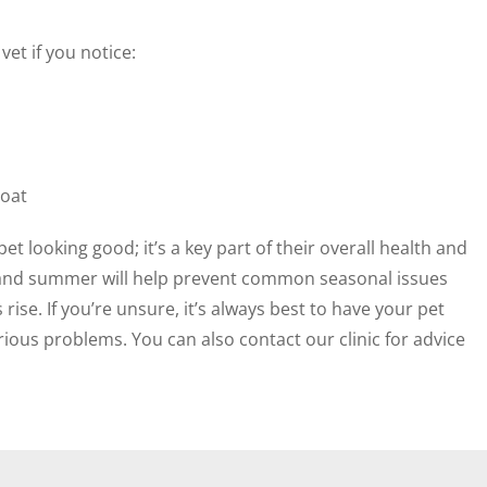
et if you notice:
coat
t looking good; it’s a key part of their overall health and
g and summer will help prevent common seasonal issues
se. If you’re unsure, it’s always best to have your pet
ious problems. You can also contact our clinic for advice