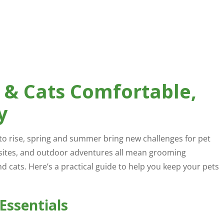
 & Cats Comfortable,
y
to rise, spring and summer bring new challenges for pet
sites, and outdoor adventures all mean grooming
cats. Here’s a practical guide to help you keep your pets
Essentials