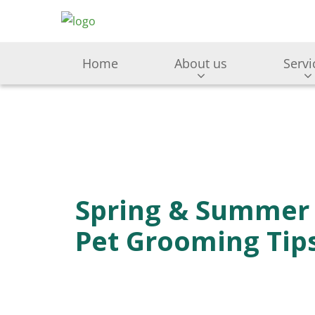
Home
About us
Servi
Spring & Summer
Pet Grooming Tip