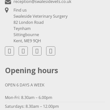
reception@swalesidevets.co.uk
Find us
Swaleside Veterinary Surgery
82 London Road
Teynham
Sittingbourne
Kent, ME9 9QH
Opening hours
OPEN 6 DAYS A WEEK
Mon-Fri: 8.30am – 6.00pm
Saturdays: 8.30am – 12.00pm