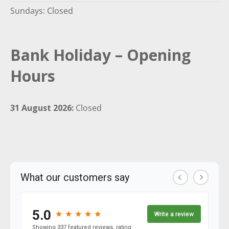
Sundays: Closed
Bank Holiday – Opening
Hours
31 August 2026:
Closed