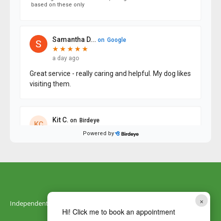
×
Independently owned by DNA Vetcare
Hi! Click me to book an appointment