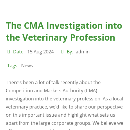
The CMA Investigation into
the Veterinary Profession
Date:
15 Aug 2024
By:
admin
Tags:
News
There’s been a lot of talk recently about the
Competition and Markets Authority (CMA)
investigation into the veterinary profession. As a local
veterinary practice, we’d like to share our perspective
on this important issue and highlight what sets us
apart from the large corporate groups. We believe we