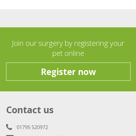
Join our surgery by registering your
pet online
Register now
Contact us
01795 520972