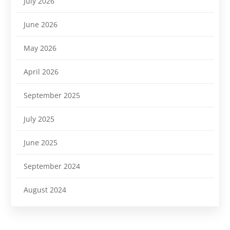
July 2026
June 2026
May 2026
April 2026
September 2025
July 2025
June 2025
September 2024
August 2024