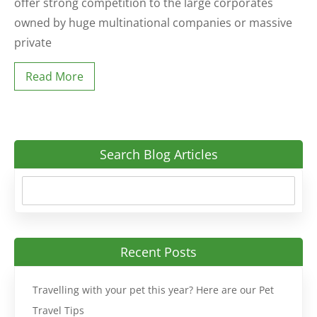
offer strong competition to the large corporates
owned by huge multinational companies or massive
private
Read More
Search Blog Articles
Recent Posts
Travelling with your pet this year? Here are our Pet
Travel Tips