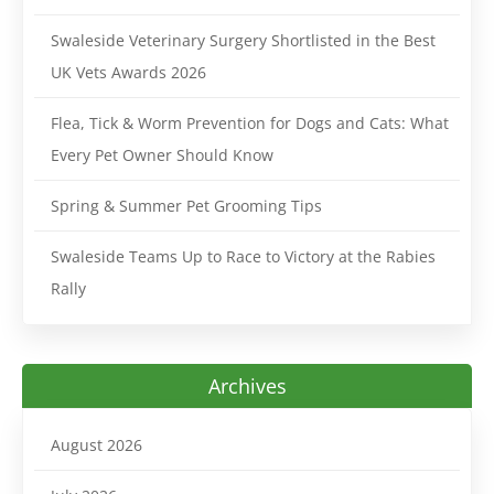
Swaleside Veterinary Surgery Shortlisted in the Best
UK Vets Awards 2026
Flea, Tick & Worm Prevention for Dogs and Cats: What
Every Pet Owner Should Know
Spring & Summer Pet Grooming Tips
Swaleside Teams Up to Race to Victory at the Rabies
Rally
Archives
August 2026