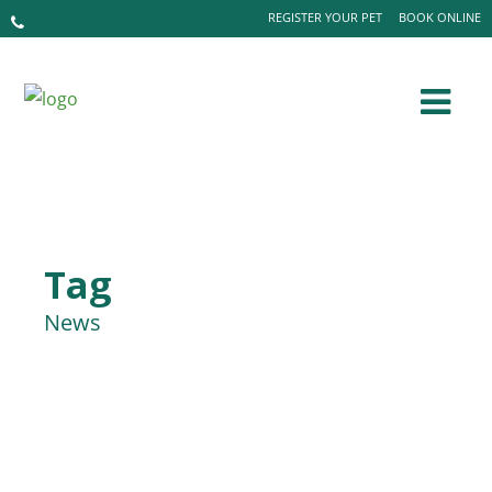
REGISTER YOUR PET
BOOK ONLINE
Tag
News